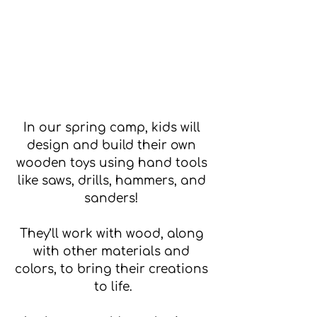
In our spring camp, kids will 
design and build their own 
wooden toys using hand tools 
like saws, drills, hammers, and 
sanders! 
They’ll work with wood, along 
with other materials and 
colors, to bring their creations 
to life.