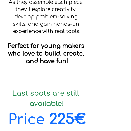
As they assemble each piece, 
they’ll explore creativity, 
develop problem-solving 
skills, and gain hands-on 
experience with real tools.
Perfect for young makers 
who love to build, create, 
and have fun!
Last spots are still 
available!
Price 
225€