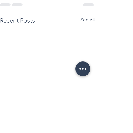
Recent Posts
See All