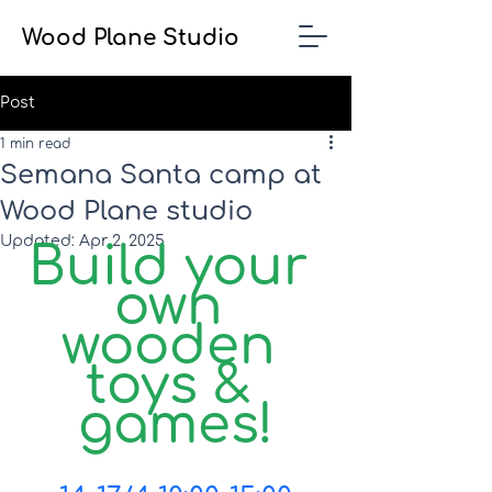
Wood Plane Studio
Post
1 min read
Semana Santa camp at
Wood Plane studio
Updated:
Apr 2, 2025
Build your 
own 
wooden 
toys & 
games!