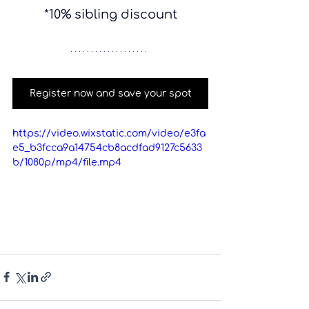
*10% sibling discount
Register now and save your spot
https://video.wixstatic.com/video/e3fa
e5_b3fcca9a14754cb8acdfad9127c5633
b/1080p/mp4/file.mp4