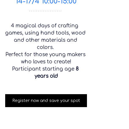
14-17/4 10:00-15:00
4 magical days of crafting  
games, using hand tools, wood 
and other materials and 
colors. 
Perfect for those young makers 
who loves to create!
Participant starting age 
8 
years old
Register now and save your spot