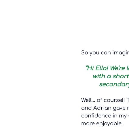
So you can imagin
“Hi Ella! We’r
with a shor
secondary
Well… of course!!
and Adrian gave m
confidence in my s
more enjoyable.