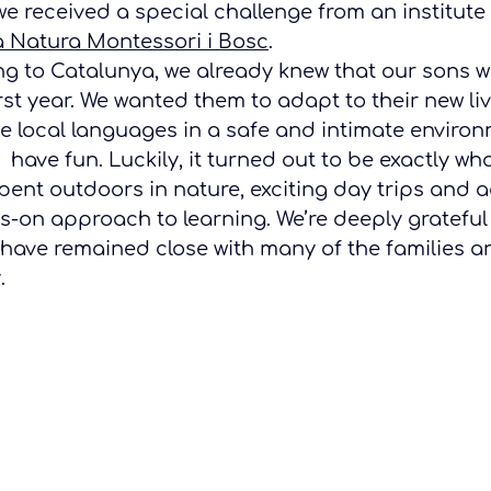
e received a special challenge from an institute 
a Natura Montessori i Bosc
.
g to Catalunya, we already knew that our sons w
irst year. We wanted them to adapt to their new li
he local languages in a safe and intimate enviro
 have fun. Luckily, it turned out to be exactly w
pent outdoors in nature, exciting day trips and a
s-on approach to learning. We’re deeply grateful 
have remained close with many of the families an
.