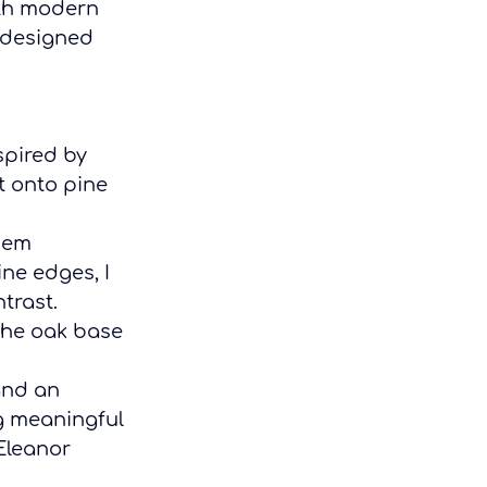
ith modern 
 designed 
spired by 
t onto pine 
hem 
ne edges, I 
trast.
the oak base 
and an 
g meaningful 
Eleanor 