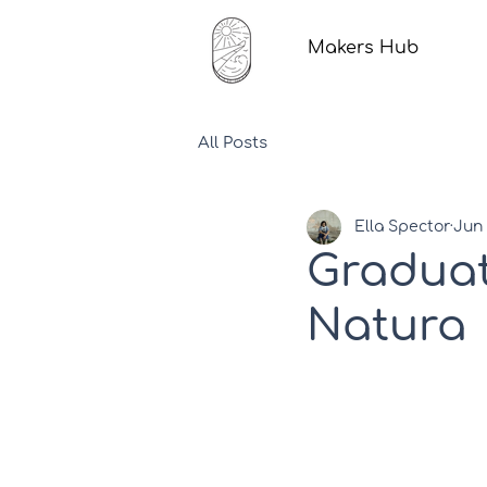
Makers Hub
All Posts
Ella Spector
Jun 
Graduat
Natura