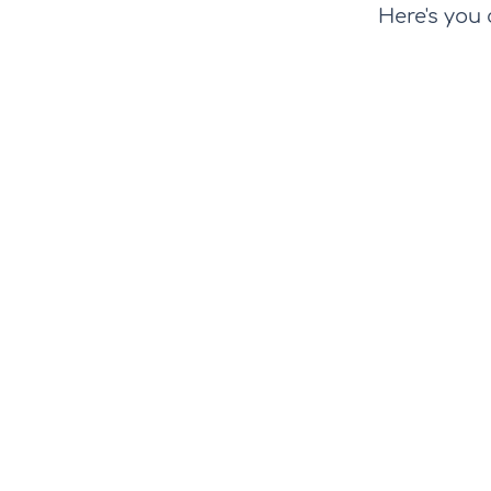
Here's you 