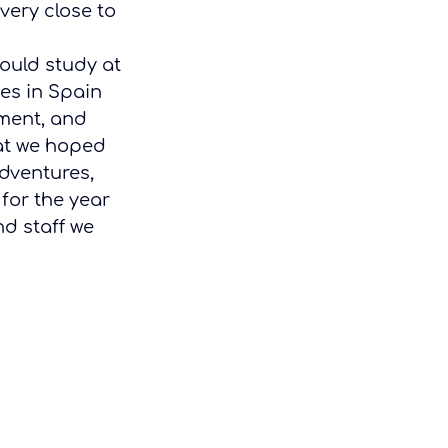
very close to 
ould study at 
ves in Spain 
nment, and 
hat we hoped 
dventures, 
for the year 
d staff we 