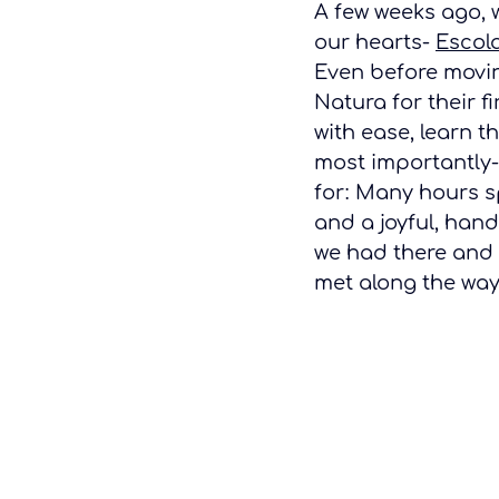
A few weeks ago, w
our hearts- 
Escol
Even before movin
Natura for their f
with ease, learn t
most importantly- 
for: Many hours s
and a joyful, hand
we had there and 
met along the way