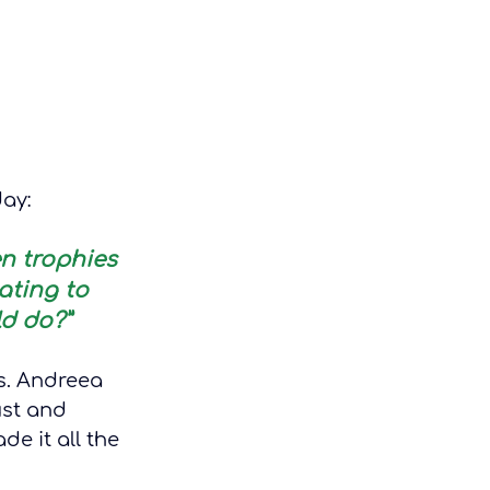
day:
n trophies 
ating to 
d do?”
s. Andreea 
st and 
e it all the 