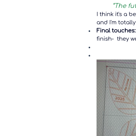
“The fu
I think it's a 
and I'm totally
Final touches:
finish-  they 