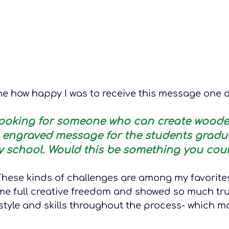
e how happy I was to receive this message one 
e looking for someone who can create woode
t engraved message for the students gradu
 school. Would this be something you coul
 These kinds of challenges are among my favorite
e full creative freedom and showed so much tru
tyle and skills throughout the process- which mad