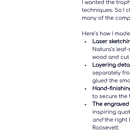
I wanted the troph
techniques. So I 
many of the compon
Here’s how I made
Laser sketchi
Natura’s leaf-
wood and cut 
Layering detai
separately fro
glued the smal
Hand-finishin
to secure the 
The engraved
inspiring quo
and
 the right
Roosevelt: