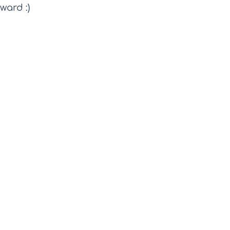
ward :) 