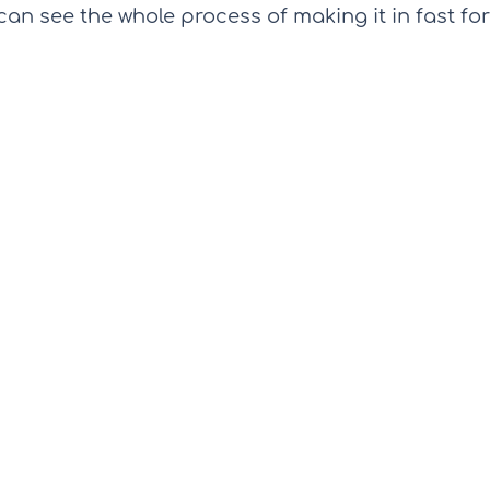
can see the whole process of making it in fast for