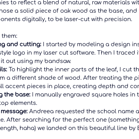
ies to reflect a blend of natural, raw materials w
chose a solid piece of oak wood as the base, and
ents digitally, to be laser-cut with precision.
 them:
ng and cutting:
 I started by modeling a design in
style logo in my laser cut software. Then I traced i
it out using my bandsaw.
ls:
 To highlight the inner parts of the leaf, I cut t
m a different shade of wood. After treating the pi
l accent pieces in place, creating depth and con
g the base:
 I manually engraved square holes in 
top elements.
 message:
 Andreea requested the school name 
te. After searching for the perfect one (somethin
 length, haha) we landed on this beautiful line by 