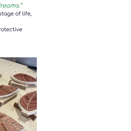
dreams.”
tage of life, 
otective 