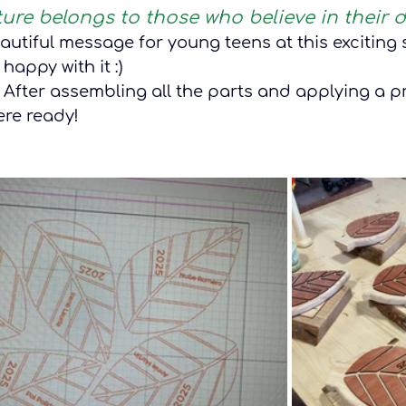
ture belongs to those who believe in their 
beautiful message for young teens at this exciting s
 happy with it :) 
 After assembling all the parts and applying a pr
were ready!