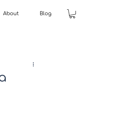
About
Blog
a