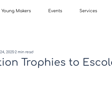
Young Makers
Events
Services
24, 2025
2 min read
ion Trophies to Escol