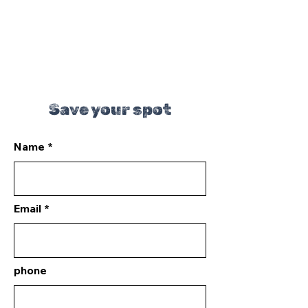
Save your spot
Name
Email
phone