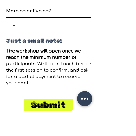
Morning or Evning?
Just a small note:
The workshop will open once we
reach the minimum number of
participants.
We’ll be in touch before
the first session to confirm, and ask
for a partial payment to reserve
your spot.
Submit
Join our
Mailing List
to receive