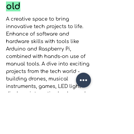
old
A creative space to bring
innovative tech projects to life.
Enhance of software and
hardware skills with tools like
Arduino and Raspberry Pi,
combined with hands-on use of
manual tools. A dive into exciting
projects from the tech world -
building drones, musical
instruments, games, LED light
displays, interactive knobs, and
so much more. Perfect for
curious minds eager to explore
and experiment!
Want to Be Part of It?