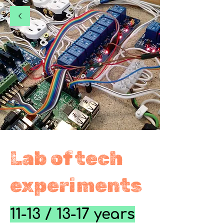
Lab of tech
experiments
11-13 / 13-17 years