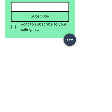
Subscribe
I want to subscribe to your 
mailing list.
C/ Sabadell 32, Sant Cugat del Vallès.
(+34)
675706945
Work with us
Terms & Conditions
Accessibility
Privacy policy
Refund & Cancellation Policy
2025 Wood Plane Studio | Site by
Myself designs