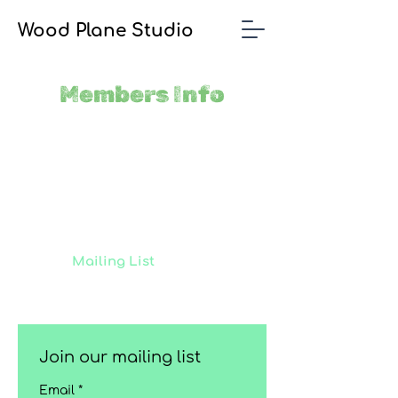
Wood Plane Studio
Members Info
Join our
Mailing List
to receive
updates on our latest projects,
classes and events.
Join our mailing list
Email
*