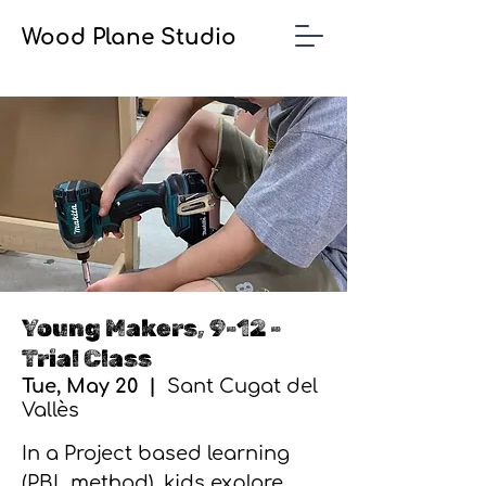
Wood Plane Studio
Young Makers, 9-12 -
Trial Class
Tue, May 20
  |  
Sant Cugat del
Vallès
In a Project based learning
(PBL method), kids explore