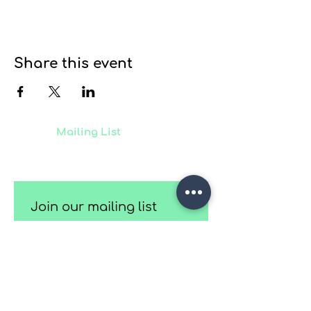
Share this event
Join our
Mailing List
to receive
updates on our latest projects,
classes and events.
Join our mailing list
Email
*
Subscribe
I want to subscribe to your 