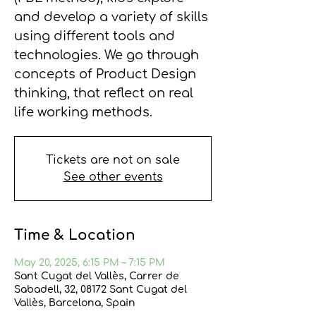
and develop a variety of skills
using different tools and
technologies. We go through
concepts of Product Design
thinking, that reflect on real
life working methods.
Tickets are not on sale
See other events
Time & Location
May 20, 2025, 6:15 PM – 7:15 PM
Sant Cugat del Vallès, Carrer de
Sabadell, 32, 08172 Sant Cugat del
Vallès, Barcelona, Spain