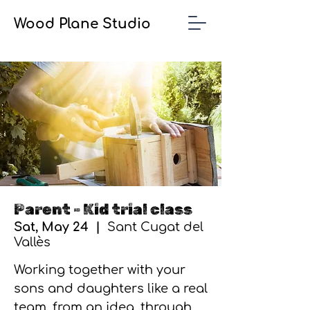
Wood Plane Studio
Parent - Kid trial class
Sat, May 24
  |  
Sant Cugat del
Vallès
Working together with your
sons and daughters like a real
team, from an idea, through