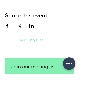
Share this event
Join our
Mailing List
to receive
updates on our latest projects,
classes and events.
Join our mailing list
Email
*
Subscribe
I want to subscribe to your 
mailing list.