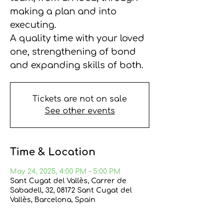
making a plan and into
executing.
A quality time with your loved
one, strengthening of bond
and expanding skills of both.
Tickets are not on sale
See other events
Time & Location
May 24, 2025, 4:00 PM – 5:00 PM
Sant Cugat del Vallès, Carrer de
Sabadell, 32, 08172 Sant Cugat del
Vallès, Barcelona, Spain