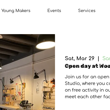
Young Makers
Events
Services
Sat, Mar 29
  |  
Sa
Open day at Woo
Join us for an open
Studio, where you 
on free activity in 
meet each other fac