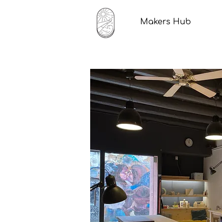
Makers Hub