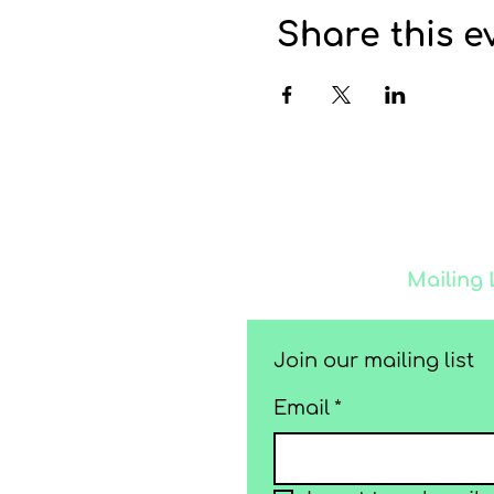
Share this e
Join our
Mailing 
Join our mailing list
Email
*