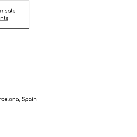
on sale
ents
arcelona, Spain