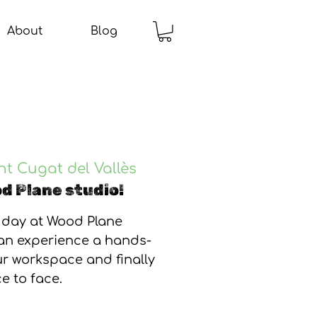
About
Blog
nt Cugat del Vallès
d Plane studio!
 day at Wood Plane
can experience a hands-
our workspace and finally
e to face.