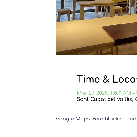
Time & Loca
Mar 29, 2025, 10:00 AM –
Sant Cugat del Vallès, 
Google Maps were blocked due t