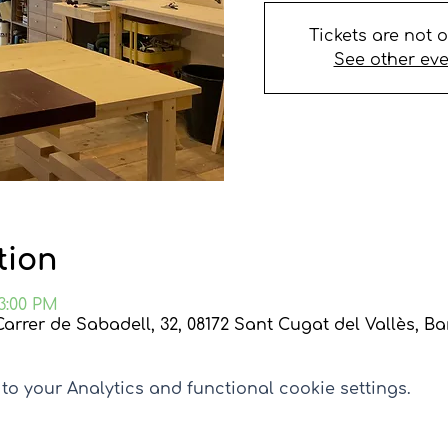
Tickets are not 
See other ev
tion
 3:00 PM
Carrer de Sabadell, 32, 08172 Sant Cugat del Vallès, B
o your Analytics and functional cookie settings.