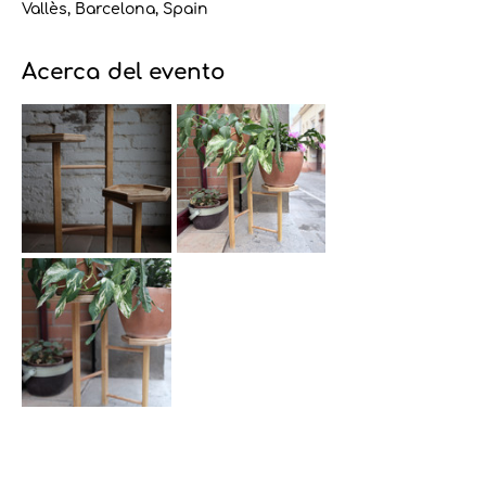
Vallès, Barcelona, Spain
Acerca del evento