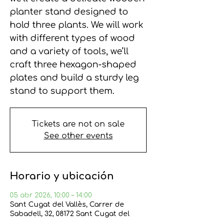
planter stand designed to
hold three plants. We will work
with different types of wood
and a variety of tools, we’ll
craft three hexagon-shaped
plates and build a sturdy leg
stand to support them.
Tickets are not on sale
See other events
Horario y ubicación
05 abr 2026, 10:00 – 14:00
Sant Cugat del Vallès, Carrer de
Sabadell, 32, 08172 Sant Cugat del