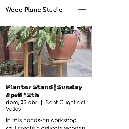
Wood Plane Studio
Planter Stand | Sunday
April 12th
dom, 05 abr
  |  
Sant Cugat del
Vallès
In this hands-on workshop,
we’ll create a delicate wooden