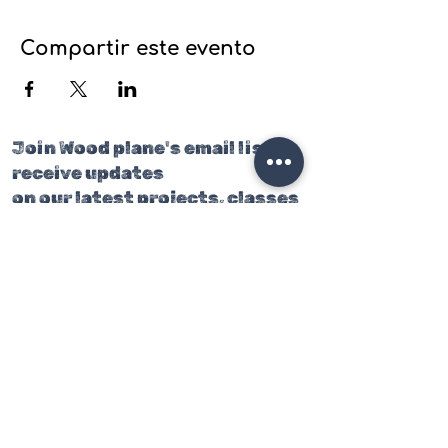
Compartir este evento
Join Wood plane's email list to
receive updates
on our latest projects, classes
and events.
Join our mailing list
Email
*
Subscribe
I want to subscribe to your 
mailing list.