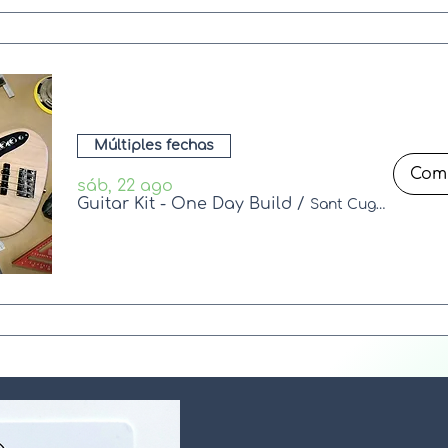
Múltiples fechas
sáb, 22 ago
Guitar Kit - One Day Build
/
Sant Cugat del Vallès