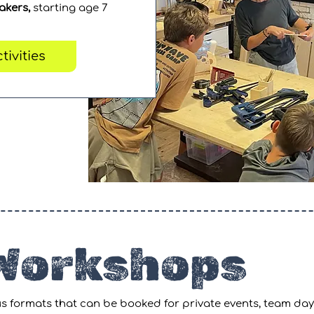
akers,
starting age 7
tivities
 Workshops
s formats that can be booked for private
events,
team day