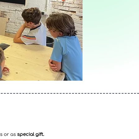
s or as
special gift.