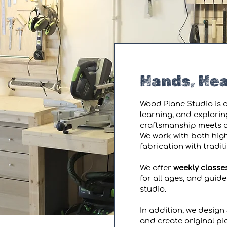
Hands, Hea
Wood Plane Studio is a
learning, and explorin
craftsmanship meets cu
We work with both high
fabrication with tradi
We offer
weekly classe
for all ages, and guid
studio.
In addition, we design 
and create original pie