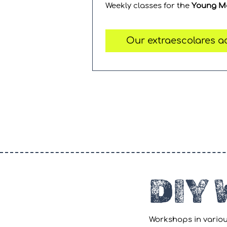
Weekly classes for the
Young M
Our extraescolares ac
DIY
Workshops in variou