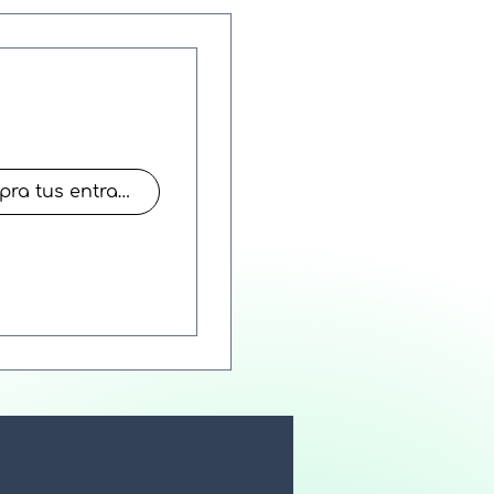
Compra tus entradas