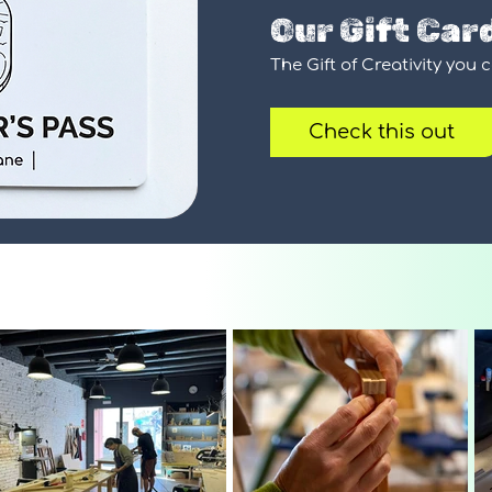
Our Gift Car
The Gift of Creativity you 
Check this out