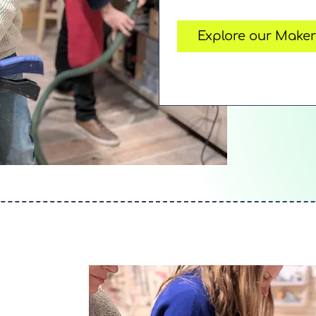
Explore our Make