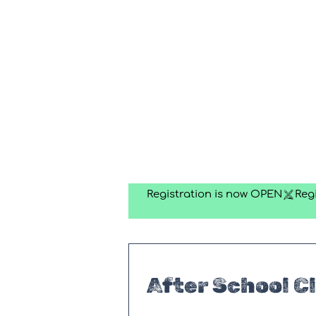
Registration is now OPEN
After School C