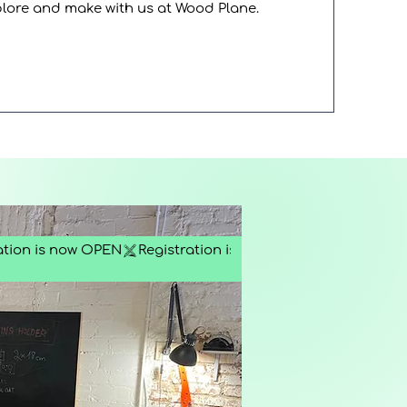
plore and make with us at Wood Plane.