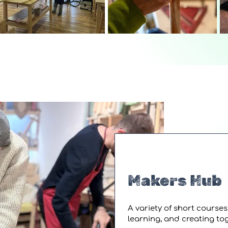
Makers Hub
A variety of short course
learning, and creating t