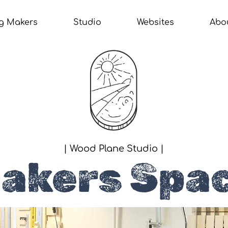
g Makers
Studio
Websites
Abo
| Wood Plane Studio |
akers Spa