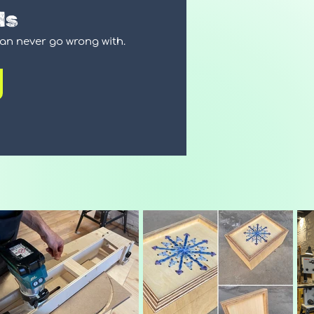
ds
can never go wrong with.