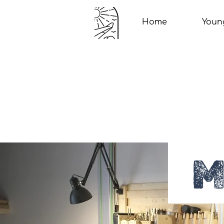
Home
Youn
M