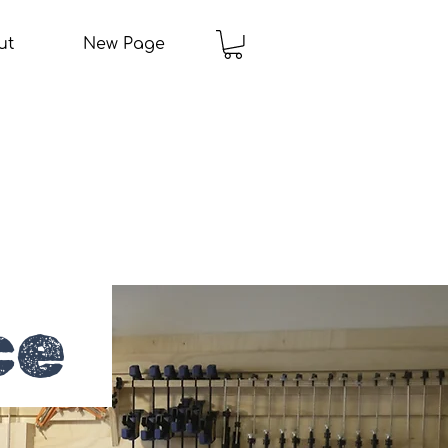
ut
New Page
ce