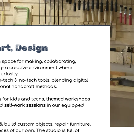
rt, Design
 space for making, collaborating,
g- a creative environment where
riosity.
-tech & no-tech tools, blending digital
tional handcraft methods.
s
for kids and teens,
themed workshop
s
ed
self-work sessions
in our equipped
& build custom objects, repair furniture,
ces of our own. The studio is full of