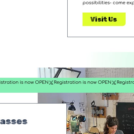
possibilities- come ex
Visit Us
lasses