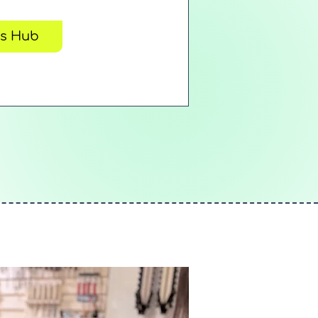
rs Hub