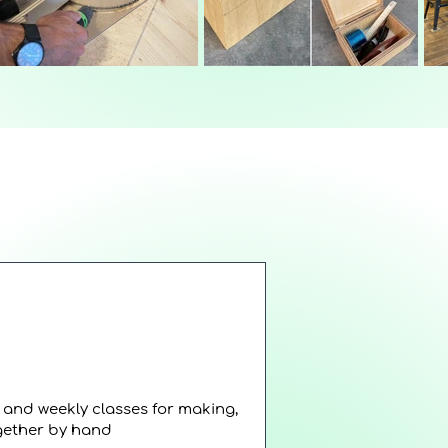
s and weekly classes for making,
ogether by hand