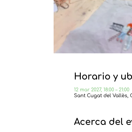
Horario y u
12 mar 2027, 18:00 – 21:00
Sant Cugat del Vallès, 
Acerca del 