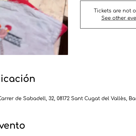
Tickets are not 
See other ev
bicación
Carrer de Sabadell, 32, 08172 Sant Cugat del Vallès, B
evento