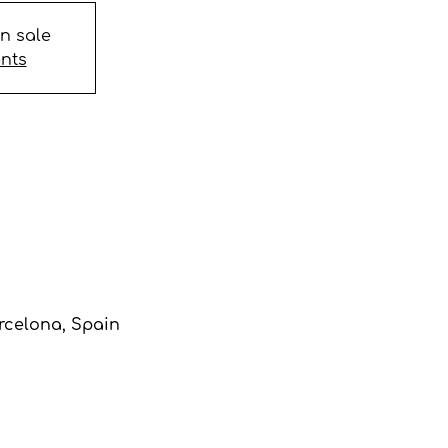
on sale
ents
arcelona, Spain