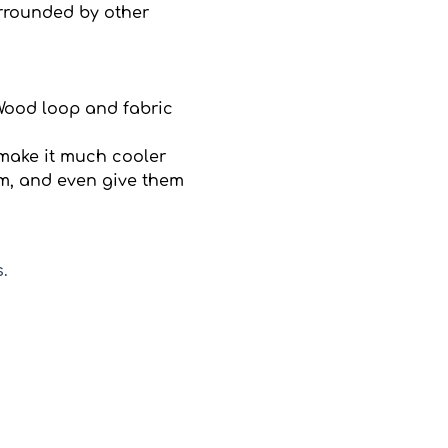
rrounded by other 
Wood loop and fabric 
 make it much cooler
em, and even give them 
.