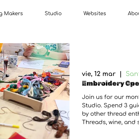
g Makers
Studio
Websites
Abo
vie, 12 mar
  |  
Sant
Embroidery Op
Join us for our mo
Studio. Spend 3 gu
by other thread enth
Threads, wine, and 