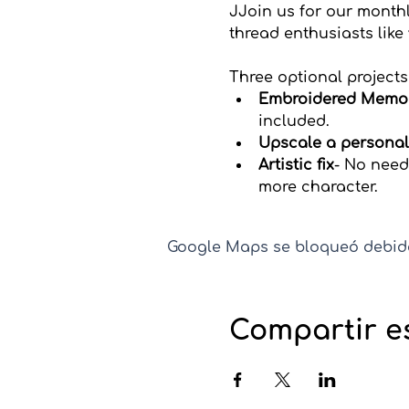
JJoin us for our monthl
thread enthusiasts like
Three optional projects
Embroidered Memo
included.
Upscale a personal
Artistic fix
- No need
more character. 
Google Maps se bloqueó debido 
Compartir e