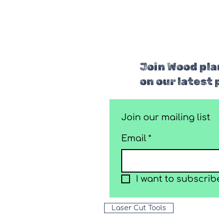
Join Wood plan
on our latest 
Join our mailing list
Email
*
I want to subscribe
Laser Cut Tools