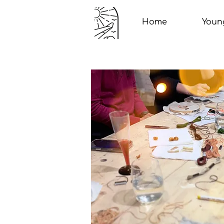
Home
Youn