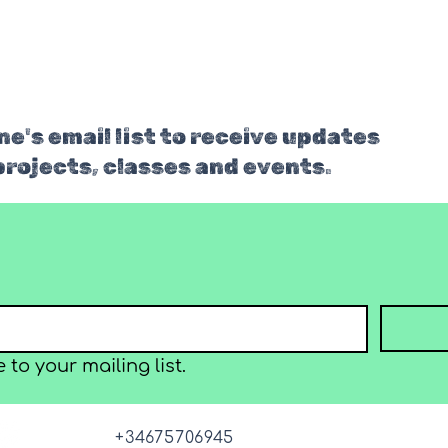
e's email list to receive updates
projects, classes and events.
 to your mailing list.
+34675706945