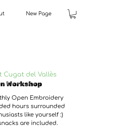
ut
New Page
 Cugat del Vallès
en Workshop
nthly Open Embroidery
ided hours surrounded
usiasts like yourself :)
snacks are included.