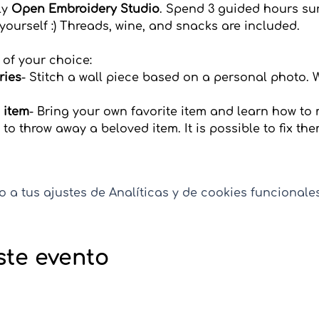
y 
Open Embroidery Studio
. Spend 3 guided hours su
 yourself :) Threads, wine, and snacks are included.
 of your choice:
ries
- Stitch a wall piece based on a personal photo. 
 item
-
Bring your own favorite item and learn how to
 to throw away a beloved item. It is possible to fix th
a tus ajustes de Analíticas y de cookies funcionales
ste evento