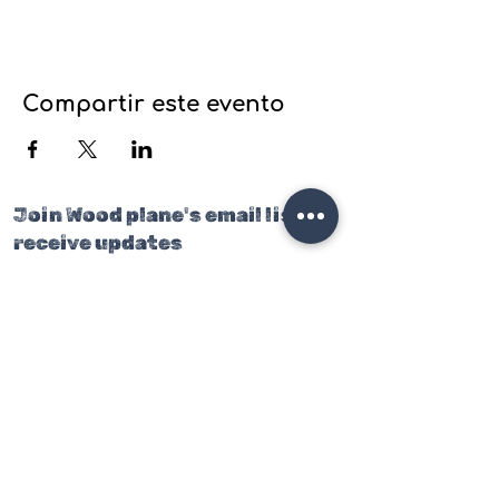
Compartir este evento
Join Wood plane's email list to
receive updates
on our latest projects, classes
and events.
Join our mailing list
Email
*
Subscribe