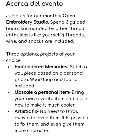
Acerca del evento
JJoin us for our monthly 
Open 
Embroidery Studio
. Spend 3 guided 
hours surrounded by other thread 
enthusiasts like yourself :) Threads, 
wine, and snacks are included.
Three optional projects of your 
choice:
Embroidered Memories
- Stitch a 
wall piece based on a personal 
photo. Wood loop and fabric 
included.
Upscale a personal item
-
Bring 
your own favorite item and learn 
how to make it much cooler
Artistic fix
- No need to throw 
away a beloved item. It is possible 
to fix them, and even give them 
more character. 