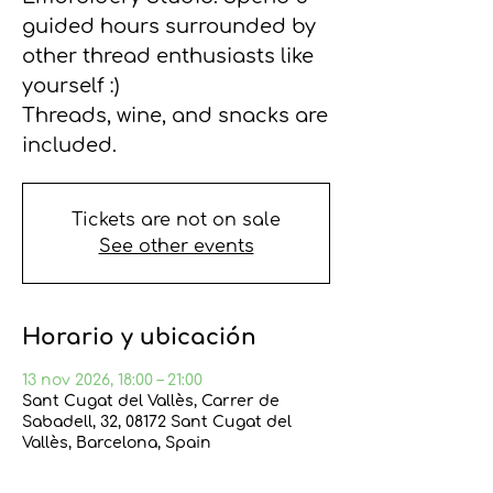
guided hours surrounded by
other thread enthusiasts like
yourself :)
Threads, wine, and snacks are
included.
Tickets are not on sale
See other events
Horario y ubicación
13 nov 2026, 18:00 – 21:00
Sant Cugat del Vallès, Carrer de
Sabadell, 32, 08172 Sant Cugat del
Vallès, Barcelona, Spain