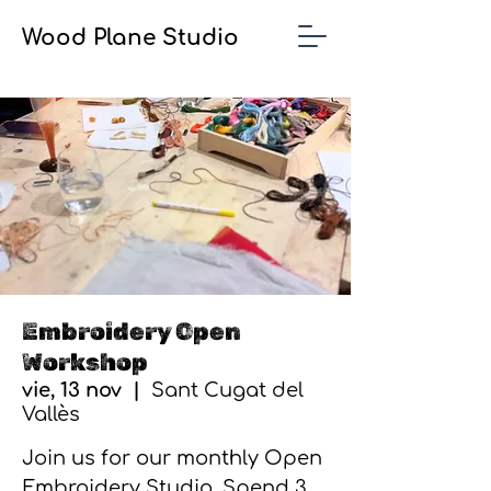
Wood Plane Studio
Embroidery Open
Workshop
vie, 13 nov
  |  
Sant Cugat del
Vallès
Join us for our monthly Open
Embroidery Studio. Spend 3