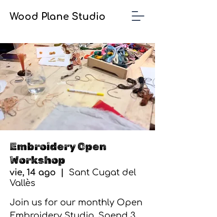
Wood Plane Studio
Embroidery Open
Workshop
vie, 14 ago
  |  
Sant Cugat del
Vallès
Join us for our monthly Open
Embroidery Studio. Spend 3