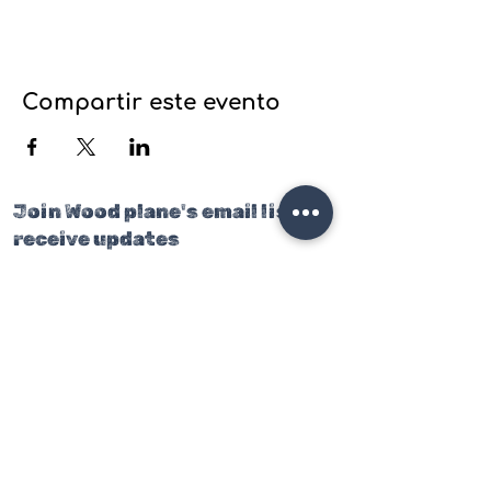
Compartir este evento
Join Wood plane's email list to
receive updates
on our latest projects, classes
and events.
Join our mailing list
Email
*
Subscribe