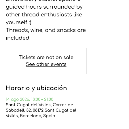
guided hours surrounded by
other thread enthusiasts like
yourself :)
Threads, wine, and snacks are
included.
Tickets are not on sale
See other events
Horario y ubicación
14 ago 2026, 18:00 – 21:00
Sant Cugat del Vallès, Carrer de
Sabadell, 32, 08172 Sant Cugat del
Vallès, Barcelona, Spain