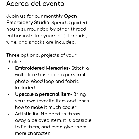
Acerca del evento
JJoin us for our monthly 
Open 
Embroidery Studio
. Spend 3 guided 
hours surrounded by other thread 
enthusiasts like yourself :) Threads, 
wine, and snacks are included.
Three optional projects of your 
choice:
Embroidered Memories
- Stitch a 
wall piece based on a personal 
photo. Wood loop and fabric 
included.
Upscale a personal item
-
Bring 
your own favorite item and learn 
how to make it much cooler
Artistic fix
- No need to throw 
away a beloved item. It is possible 
to fix them, and even give them 
more character. 