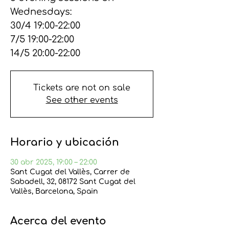
Wednesdays:
30/4 19:00-22:00
7/5 19:00-22:00
14/5 20:00-22:00
Tickets are not on sale
See other events
Horario y ubicación
30 abr 2025, 19:00 – 22:00
Sant Cugat del Vallès, Carrer de
Sabadell, 32, 08172 Sant Cugat del
Vallès, Barcelona, Spain
Acerca del evento