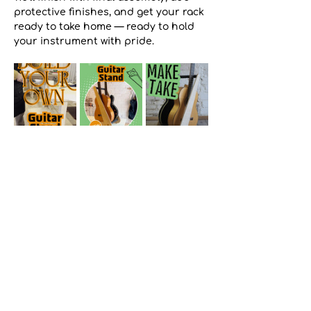
protective finishes, and get your rack 
ready to take home — ready to hold 
your instrument with pride. 