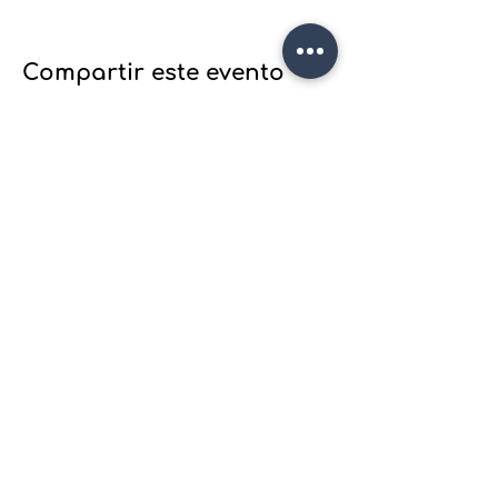
Compartir este evento
Join Wood plane's email list to
receive updates
on our latest projects, classes
and events.
Join our mailing list
Email
*
Subscribe
I want to subscribe to your 