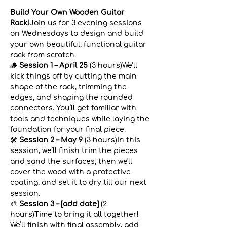
Build Your Own Wooden Guitar 
Rack!
Join us for 3 evening sessions 
on Wednesdays to design and build 
your own beautiful, functional guitar 
rack from scratch.
🪵 
Session 1 – April 25
 (3 hours)We’ll 
kick things off by cutting the main 
shape of the rack, trimming the 
edges, and shaping the rounded 
connectors. You’ll get familiar with 
tools and techniques while laying the 
foundation for your final piece.
🛠️ 
Session 2 – May 9
 (3 hours)In this 
session, we’ll finish trim the pieces 
and sand the surfaces, then we'll 
cover the wood with a protective 
coating, and set it to dry till our next 
session. 
🎨 
Session 3 – [add date]
 (2 
hours)Time to bring it all together! 
We’ll finish with final assembly, add 