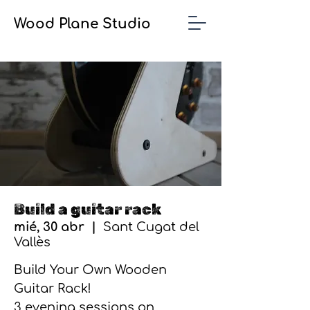
Wood Plane Studio
Build a guitar rack
mié, 30 abr
  |  
Sant Cugat del
Vallès
Build Your Own Wooden
Guitar Rack!
3 evening sessions on