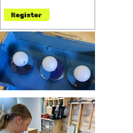
Register