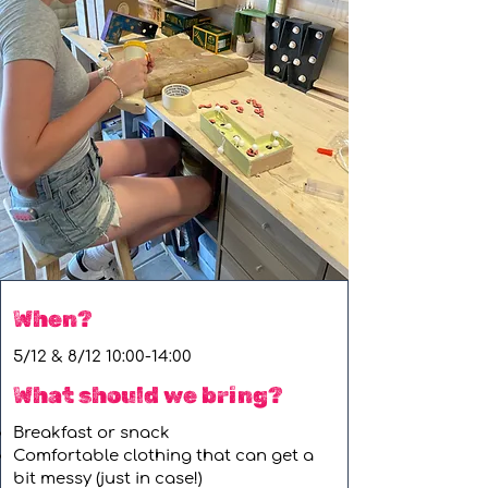
When?
5/12 & 8/12 10:00-14:00
What should we bring?
Breakfast or snack
Comfortable clothing that can get a
bit messy (just in case!)