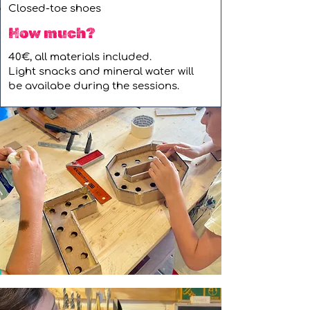
Closed-toe shoes
How much?
40€, all materials included.
Light snacks and mineral water will
be availabe during the sessions.