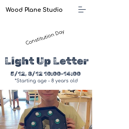
Wood Plane Studio
Constitution Day
Light Up Letter
5/12, 8/12 10:00-14:00
*Starting age - 8 years old