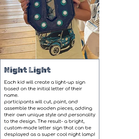
Night Light
Each kid will create a light-up sign
based on the initial letter of their
name.
participants will cut, paint, and
assemble the wooden pieces, adding
their own unique style and personality
to the design. The result- a bright,
custom-made letter sign that can be
desplayed as a super cool night lamp!