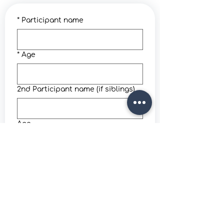
*
Participant name
*
Age
2nd Participant name (if siblings)
Age
*
Parent / guardian full name
*
Email