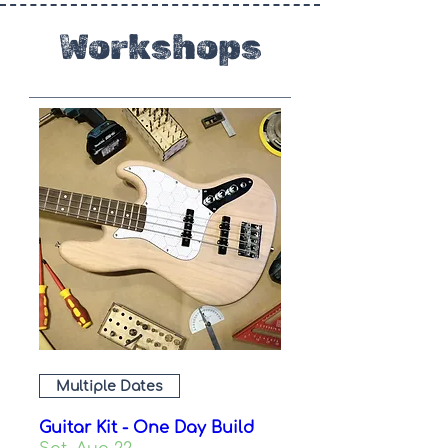
Workshops
Multiple Dates
Guitar Kit - One Day Build