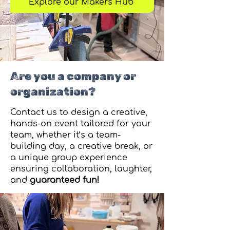
Explore our Makers Hub
Are you a company or
organization?
Contact us to design a creative,
hands-on event tailored for your
team, whether it’s a team-
building day, a creative break, or
a unique group experience
ensuring collaboration, laughter,
and
guaranteed fun!