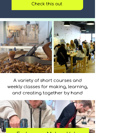
Check this out
A variety of short courses and
weekly classes for making, learning,
and creating together by hand