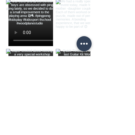
Load more