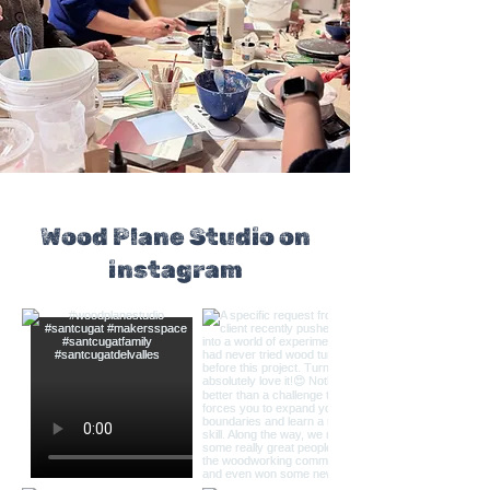
Wood Plane Studio on
instagram