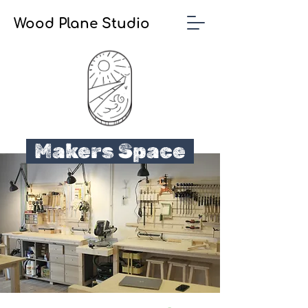
Wood Plane Studio
Makers Space