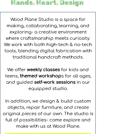
Hands, Heart, Design
Wood Plane Studio is a space for
making, collaborating, learning, and
exploring- a creative environment
where craftsmanship meets curiosity.
We work with both high-tech & no-tech
tools, blending digital fabrication with
traditional handcraft methods.
We offer
weekly classes
for kids and
teens,
themed workshop
s for all ages,
and guided
self-work sessions
in our
equipped studio.
In addition, we design & build custom
objects, repair furniture, and create
original pieces of our own. The studio is
full of possibilities- come explore and
make with us at Wood Plane.