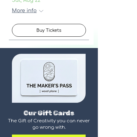
Sat, Aug 22
More info
Buy Tickets
Our Gift Cards
The Gift of Creativity you can never
go wrong with.