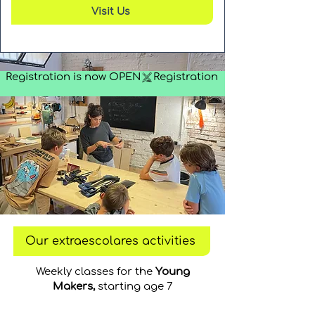
Visit Us
Registration is now OPEN
Our extraescolares activities
Weekly classes for the
Young
Makers,
starting age 7